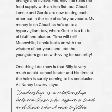
change and evolve. Yes, Billy still rules the 
food supply with an iron fist, but Cloud, 
Lennie and Gertie are now testing each 
other out in the role of safety advocate. My 
money is on Cloud, as he’s quite a 
hypervigilant boy, where Gertie is a bit full 
of bluff and bluster.  Time will tell!  
Meanwhile, Lennie looks on with the 
wisdom of her years and lets the 
youngsters get on with vying for seniority!
One thing I do know is that Billy is very 
much an old-school leader and his time at 
the helm is surely coming to its conclusion. 
As Nancy Lowery says:
“Leadership is a relationship 
between those who aspire to lead 
and those who choose to follow 