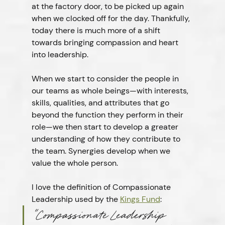
at the factory door, to be picked up again 
when we clocked off for the day. Thankfully, 
today there is much more of a shift 
towards bringing compassion and heart 
into leadership.
When we start to consider the people in 
our teams as whole beings—with interests, 
skills, qualities, and attributes that go 
beyond the function they perform in their 
role—we then start to develop a greater 
understanding of how they contribute to 
the team. Synergies develop when we 
value the whole person.
I love the definition of Compassionate 
Leadership used by the 
Kings Fund
:
“
Compassionate Leadership 