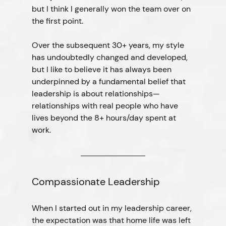
but I think I generally won the team over on 
the first point.
Over the subsequent 30+ years, my style 
has undoubtedly changed and developed, 
but I like to believe it has always been 
underpinned by a fundamental belief that 
leadership is about relationships—
relationships with real people who have 
lives beyond the 8+ hours/day spent at 
work.
Compassionate Leadership
When I started out in my leadership career, 
the expectation was that home life was left 