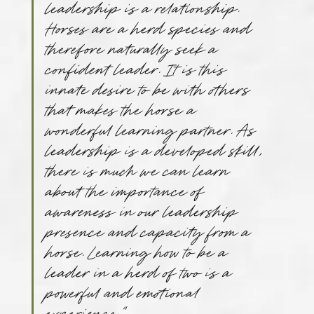
leadership is a relationship. 
Horses are a herd species and 
therefore naturally seek a 
confident leader. It is this 
innate desire to be with others 
that makes the horse a 
wonderful learning partner. As 
leadership is a developed skill, 
there is much we can learn 
about the importance of 
awareness in our leadership 
presence and capacity from a 
horse. Learning how to be a 
leader in a herd of two is a 
powerful and emotional 