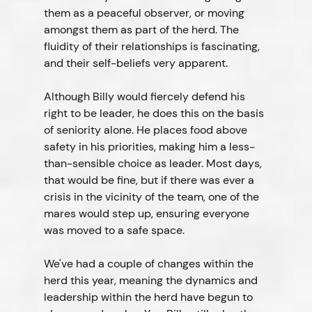
them as a peaceful observer, or moving 
amongst them as part of the herd. The 
fluidity of their relationships is fascinating, 
and their self-beliefs very apparent.
Although Billy would fiercely defend his 
right to be leader, he does this on the basis 
of seniority alone. He places food above 
safety in his priorities, making him a less-
than-sensible choice as leader. Most days, 
that would be fine, but if there was ever a 
crisis in the vicinity of the team, one of the 
mares would step up, ensuring everyone 
was moved to a safe space.
We've had a couple of changes within the 
herd this year, meaning the dynamics and 
leadership within the herd have begun to 