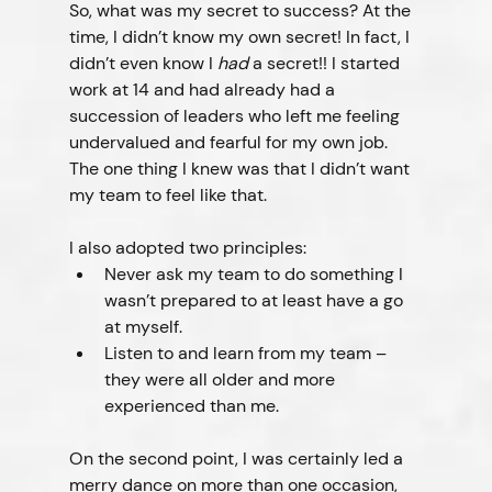
So, what was my secret to success? At the 
time, I didn’t know my own secret! In fact, I 
didn’t even know I 
had
 a secret!! I started 
work at 14 and had already had a 
succession of leaders who left me feeling 
undervalued and fearful for my own job. 
The one thing I knew was that I didn’t want 
my team to feel like that.
I also adopted two principles:
Never ask my team to do something I 
wasn’t prepared to at least have a go 
at myself.
Listen to and learn from my team – 
they were all older and more 
experienced than me.
On the second point, I was certainly led a 
merry dance on more than one occasion, 