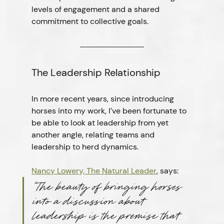
levels of engagement and a shared 
commitment to collective goals.
The Leadership Relationship
In more recent years, since introducing 
horses into my work, I’ve been fortunate to 
be able to look at leadership from yet 
another angle, relating teams and 
leadership to herd dynamics.
Nancy Lowery, The Natural Leader
, says:
“The beauty of bringing horses 
into a discussion about 
leadership is the premise that 