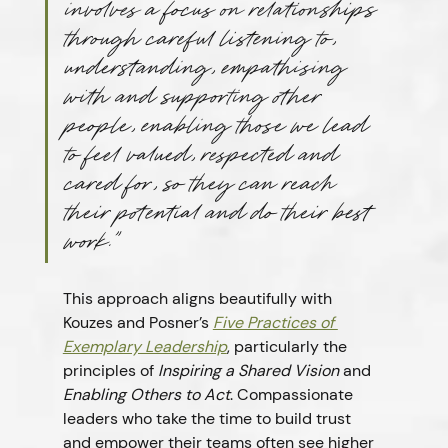
involves a focus on relationships 
through careful listening to, 
understanding, empathising 
with and supporting other 
people, enabling those we lead 
to feel valued, respected and 
cared for, so they can reach 
their potential and do their best 
work.”
This approach aligns beautifully with 
Kouzes and Posner’s 
Five Practices of 
Exemplary Leadership
, particularly the 
principles of 
Inspiring a Shared Vision
 and 
Enabling Others to Act
. Compassionate 
leaders who take the time to build trust 
and empower their teams often see higher 