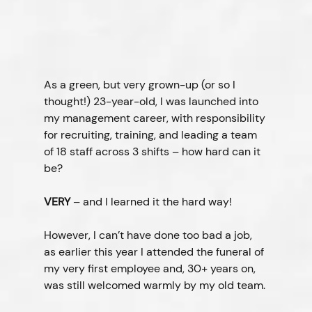
As a green, but very grown-up (or so I 
thought!) 23-year-old, I was launched into 
my management career, with responsibility 
for recruiting, training, and leading a team 
of 18 staff across 3 shifts – how hard can it 
be?
VERY
 – and I learned it the hard way!
However, I can’t have done too bad a job, 
as earlier this year I attended the funeral of 
my very first employee and, 30+ years on, 
was still welcomed warmly by my old team.