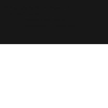
Photography by Natural Aspect and
Only Dogs & Horses
Website & Branding by
www.Number 75 Design.com