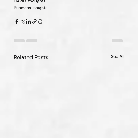
Heidi's thoughts
Business Insights
Related Posts
See All