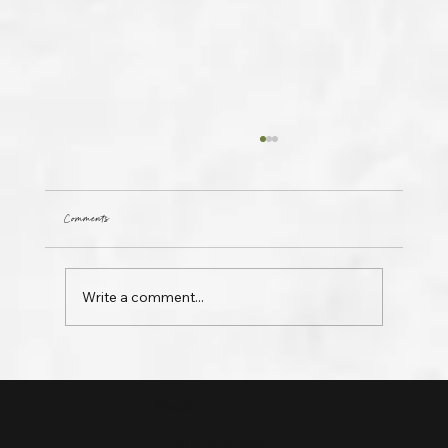
Comments
Invisible
Write a comment...
Heidi
DAWSON