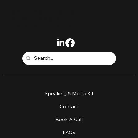
BOUNDARY-PUSHER,
CHANGEMAKER,
CREATOR + COACH
Home
Speaking & Media Kit
Work With Me
Contact
Workshop & Retreats
Book A Call
About
FAQs