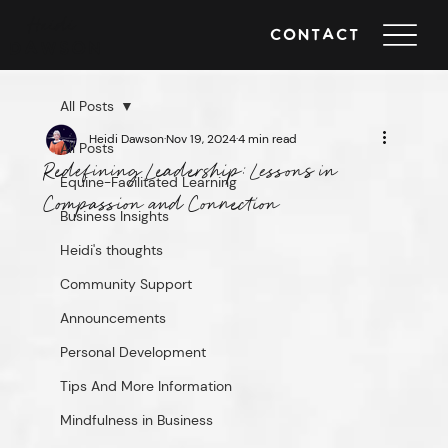
Heidi
CONTACT
DAWSON
All Posts
Heidi Dawson
Nov 19, 2024
4 min read
All Posts
Redefining Leadership: Lessons in
Equine-Facilitated Learning
Compassion and Connection
Business Insights
Heidi's thoughts
Community Support
Announcements
Personal Development
Tips And More Information
Mindfulness in Business