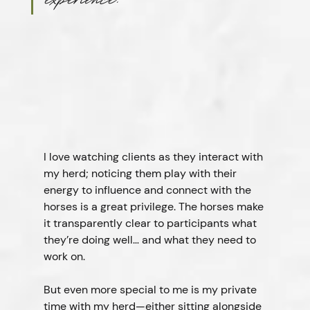
experience.”
I love watching clients as they interact with 
my herd; noticing them play with their 
energy to influence and connect with the 
horses is a great privilege. The horses make 
it transparently clear to participants what 
they’re doing well… and what they need to 
work on.
But even more special to me is my private 
time with my herd—either sitting alongside 