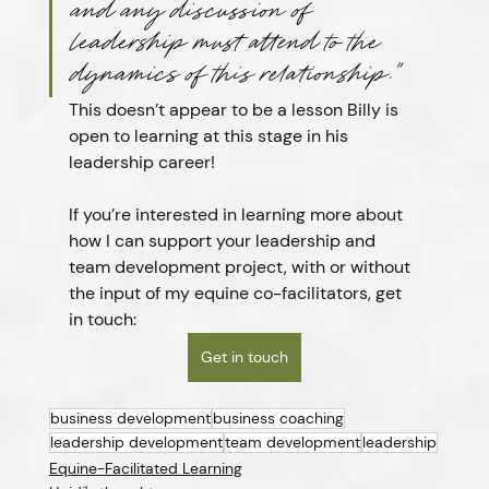
and any discussion of 
leadership must attend to the 
dynamics of this relationship.”
This doesn’t appear to be a lesson Billy is 
open to learning at this stage in his 
leadership career!
If you’re interested in learning more about 
how I can support your leadership and 
team development project, with or without 
the input of my equine co-facilitators, get 
in touch:
Get in touch
business development
business coaching
leadership development
team development
leadership
Equine-Facilitated Learning