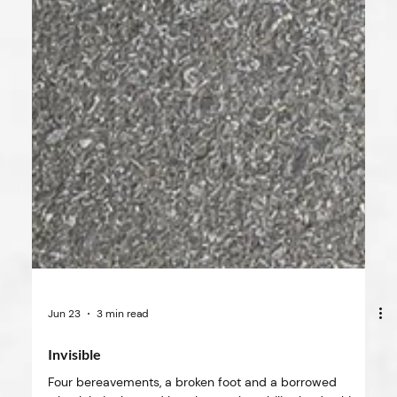
Jun 23
3 min read
Invisible