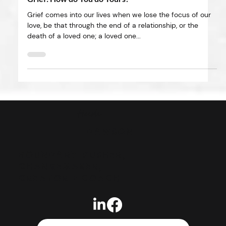
May 5, 2025
4 min read
Grief: How do You do Yours?
Grief comes into our lives when we lose the focus of our
love, be that through the end of a relationship, or the
death of a loved one; a loved one...
Heidi
DAWSON
BOUNDARY-PUSHER,
CHANGEMAKER,
CREATOR + COACH