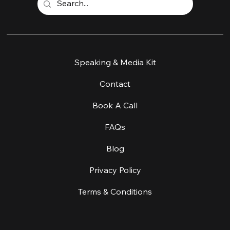
Home
Speaking & Media Kit
Work With Me
Contact
Workshop & Retreats
Book A Call
About
FAQs
About Equine Facilitated Learning
Blog
Coaching & Supervision
Privacy Policy
Create A Change
Terms & Conditions