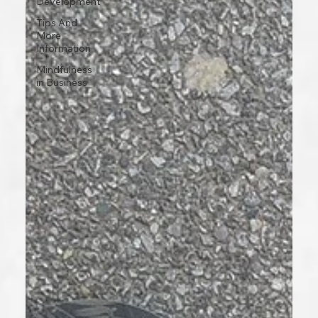
Development
Tips And
More
Information
Mindfulness
in Business