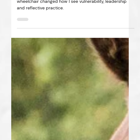
Four bereavements, a broken foot and a borrowed
wheelchair changed how I see vulnerability, leadership
and reflective practice.