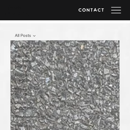
Heidi
CONTACT
DAWSON
All Posts
All Posts
Equine-
Facilitated
Learning
Business
Insights
Heidi's
thoughts
Community
Support
Announcements
Personal