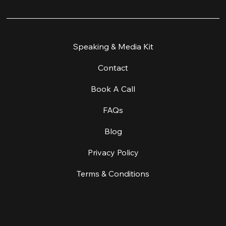
Home
Speaking & Media Kit
Work With Me
Contact
Workshop & Retreats
Book A Call
About
FAQs
About Equine Facilitated Learning
Blog
Coaching & Supervision
Privacy Policy
Create A Change
Terms & Conditions