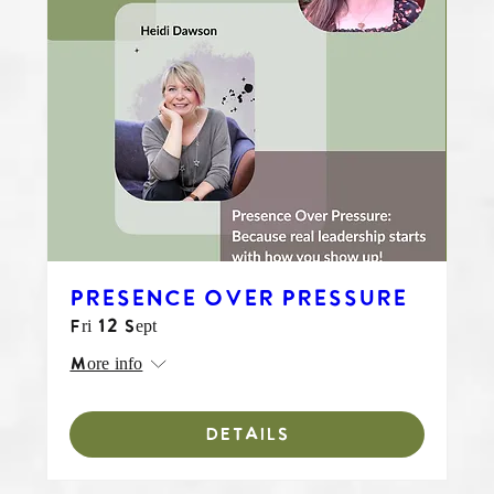
PRESENCE OVER PRESSURE
Fri 12 Sept
More info
DETAILS