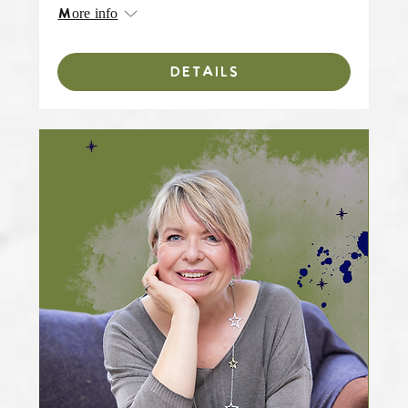
More info
DETAILS