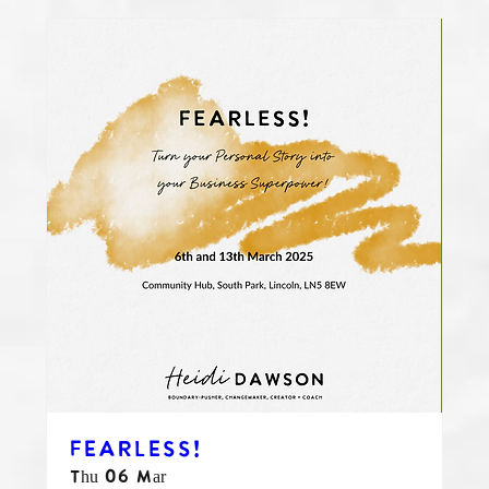
FEARLESS!
Thu 06 Mar