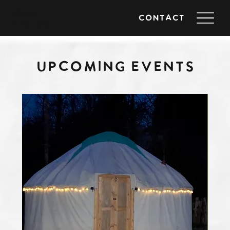
Heidi
CONTACT
DAWSON
UPCOMING EVENTS