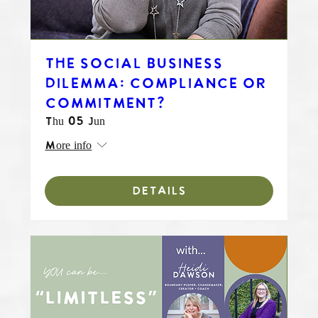
THE SOCIAL BUSINESS
DILEMMA: COMPLIANCE OR
COMMITMENT?
Thu 05 Jun
More info
DETAILS