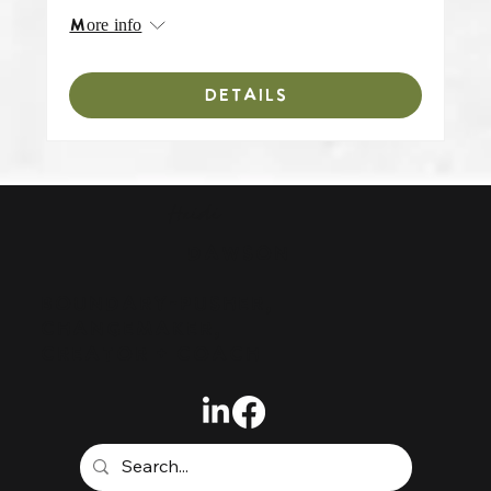
More info
DETAILS
Heidi
DAWSON
BOUNDARY-PUSHER,
CHANGEMAKER,
CREATOR + COACH