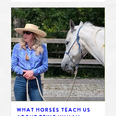
WHAT HORSES TEACH US