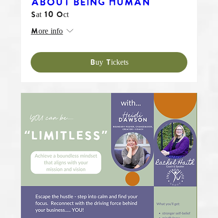
ABOUT BEING HUMAN
Sat 10 Oct
More info
Buy Tickets