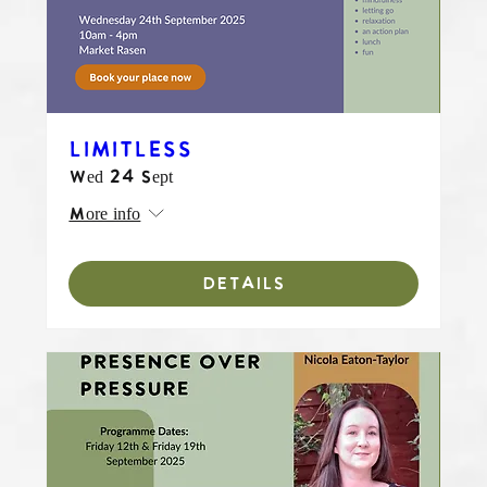
LIMITLESS
Wed 24 Sept
More info
DETAILS