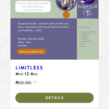
LIMITLESS
Mon 12 May
More info
DETAILS