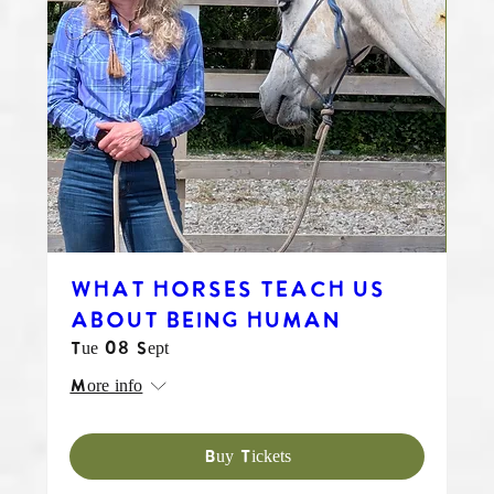
WHAT HORSES TEACH US
ABOUT BEING HUMAN
Tue 08 Sept
More info
Buy Tickets