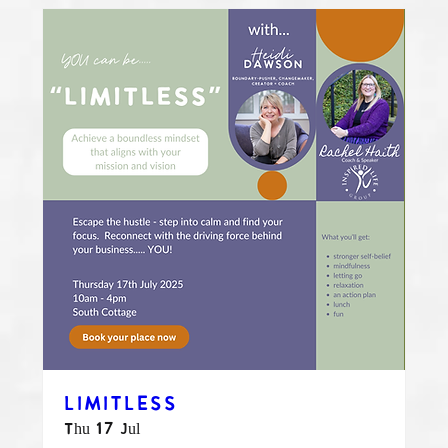
LIMITLESS
Thu 17 Jul