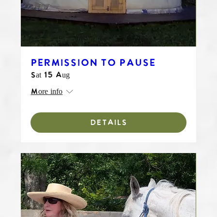
PERMISSION TO PAUSE
Sat 15 Aug
More info
DETAILS